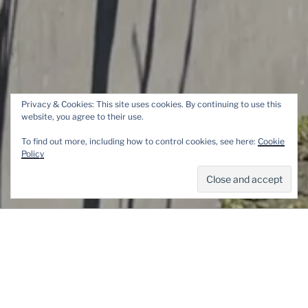
Privacy & Cookies: This site uses cookies. By continuing to use this
website, you agree to their use.
DER KRIEG SCHLÄFT
To find out more, including how to control cookies, see here:
Cookie
UNTERM APFELBAUM /
Policy
WAR SLEEPS UNDER AN
APPEL TREE
Menu
POSTED
8 MAY 2023
BY
MORGANE
ON
Der Krieg schläft unterm